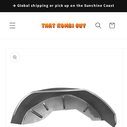
Skip to
✈️ Global shipping or pick up on the Sunshine Coast
content
Cart
Skip to
product
information