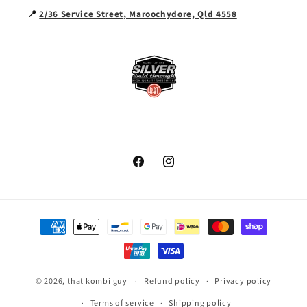
📍
2/36 Service Street, Maroochydore, Qld 4558
Facebook
Instagram
Payment
methods
© 2026,
that kombi guy
Refund policy
Privacy policy
Terms of service
Shipping policy