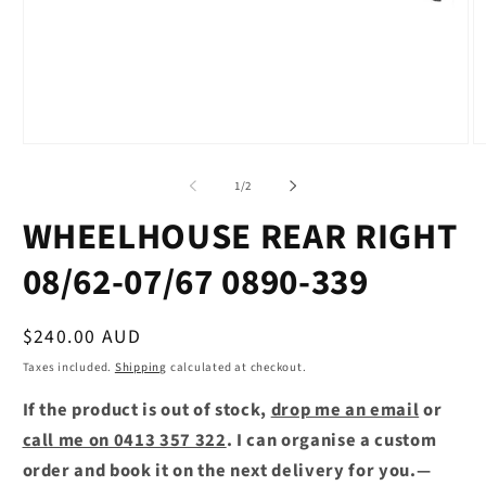
Open
O
media
m
1
2
of
1
/
2
in
in
modal
m
WHEELHOUSE REAR RIGHT
08/62-07/67 0890-339
Regular
$240.00 AUD
price
Taxes included.
Shipping
calculated at checkout.
If the product is out of stock,
drop me an email
or
call me on 0413 357 322
. I can organise a custom
order and book it on the next delivery for you.—