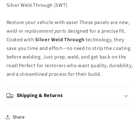
Silver Weld Through (SWT)
Restore your vehicle with ease! These panels are
new,
weld-in replacement parts
designed for a precise fit.
Coated with
Silver Weld Through
technology, they
save you time and effort—no need to strip the coating
before welding. Just prep, weld, and get back on the
road!Perfect for restorers who want quality, durability,
and a streamlined process for their build.
Shipping & Returns
Share