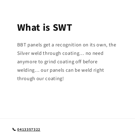
What is SWT
BBT panels get a recognition on its own, the
Silver weld through coating… no need
anymore to grind coating off before
welding… our panels can be weld right
through our coating!
📞
0413357322