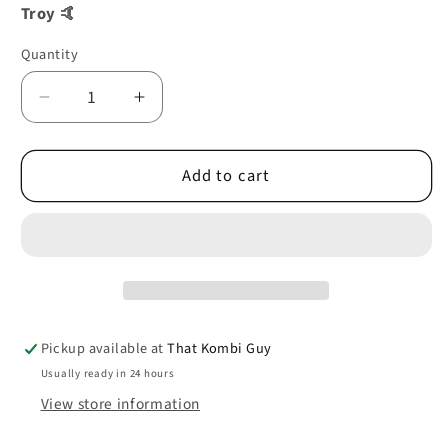
Troy 🤙
Quantity
Decrease
Increase
quantity
quantity
for
for
Add to cart
WHEELHOUSE
WHEELHOUSE
REAR
REAR
RIGHT
RIGHT
08/62-
08/62-
07/67
07/67
0890-
0890-
339
339
Pickup available at
That Kombi Guy
Usually ready in 24 hours
View store information