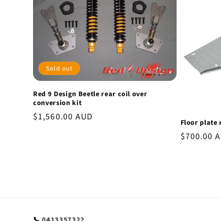
Sold out
Red 9 Design Beetle rear coil over
conversion kit
Regular
$1,560.00 AUD
Floor plate 
price
Regular
$700.00 
price
📞
0413357322