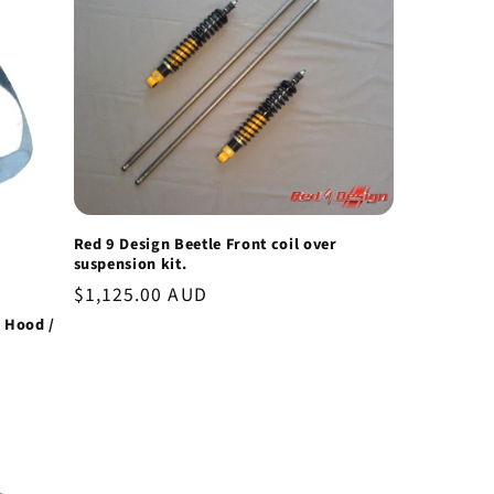
Red 9 Design Beetle Front coil over
suspension kit.
Regular
$1,125.00 AUD
price
e Hood /