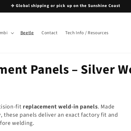
✈️ Global shipping or pick up on the Sunshine Coast
mbi
Beetle
Contact
Tech Info / Resources
ment Panels – Silver 
cision-fit
replacement weld-in panels
. Made
y
, these panels deliver an exact factory fit and
fore welding.