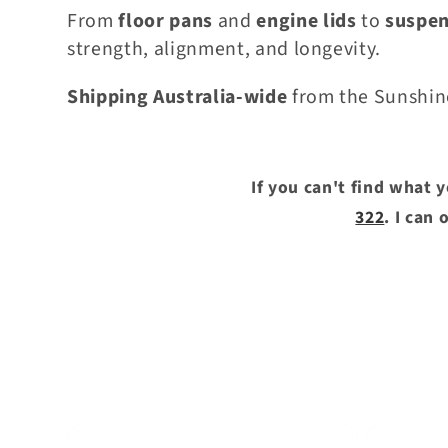
e
From
floor pans
and
engine lids
to
suspe
strength, alignment, and longevity.
c
Shipping Australia-wide
from the Sunshin
t
i
If you can't find what 
322
. I can
o
n
: