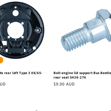
te rear left Type 3 08/65-
Bolt engine lid support Bus Beetl
rear seat 0438-276
AUD
Regular
$9.00 AUD
price