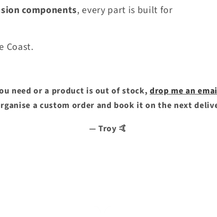
nsion components
, every part is built for
e Coast.
you need or a product is out of stock,
drop me an emai
 organise a custom order and book it on the next deliv
— Troy 🤙