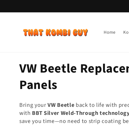
Skip to
content
Home
Ko
C
VW Beetle Replace
o
Panels
l
Bring your
VW Beetle
back to life with pre
l
with
BBT Silver Weld-Through technolog
save you time—no need to strip coating be