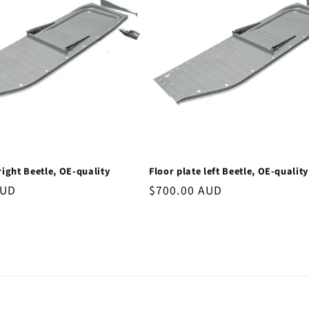
right Beetle, OE-quality
Floor plate left Beetle, OE-quality
AUD
Regular
$700.00 AUD
price