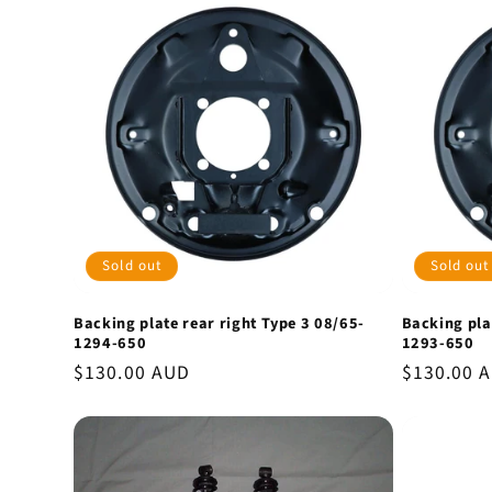
Sold out
Sold out
Backing plate rear right Type 3 08/65-
Backing pla
1294-650
1293-650
Regular
$130.00 AUD
Regular
$130.00 
price
price