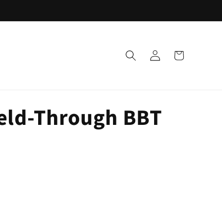
Log
Cart
in
Weld-Through BBT