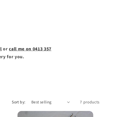
l
or
call me on 0413 357
ery for you.
Sort by:
7 products