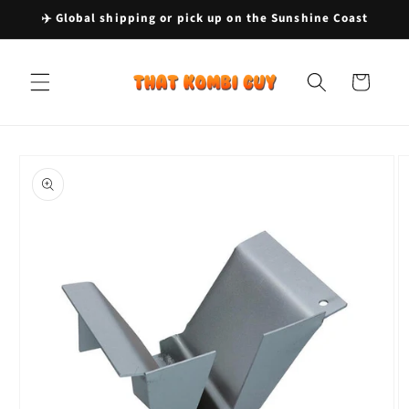
Skip to
✈️ Global shipping or pick up on the Sunshine Coast
content
Cart
Skip to
product
information