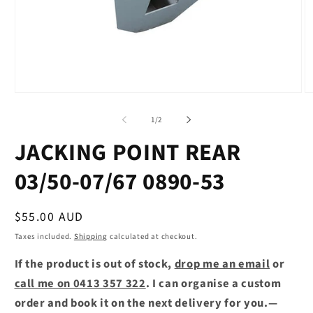
Open
O
media
m
1
2
of
1
/
2
in
in
modal
m
JACKING POINT REAR
03/50-07/67 0890-53
Regular
$55.00 AUD
price
Taxes included.
Shipping
calculated at checkout.
If the product is out of stock,
drop me an email
or
call me on 0413 357 322
. I can organise a custom
order and book it on the next delivery for you.—