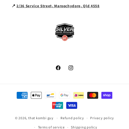
📍
2/36 Service Street, Maroochydore, Qld 4558
Facebook
Instagram
Payment
methods
© 2026,
that kombi guy
Refund policy
Privacy policy
Terms of service
Shipping policy