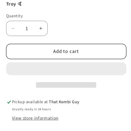
Troy 🤙
Quantity
Decrease
Increase
quantity
quantity
for
for
Add to cart
JACKING
JACKING
POINT
POINT
REAR
REAR
03/50-
03/50-
07/67
07/67
0890-
0890-
53
53
Pickup available at
That Kombi Guy
Usually ready in 24 hours
View store information