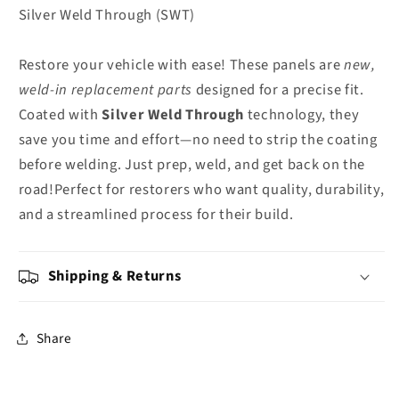
Silver Weld Through (SWT)
Restore your vehicle with ease! These panels are
new,
weld-in replacement parts
designed for a precise fit.
Coated with
Silver Weld Through
technology, they
save you time and effort—no need to strip the coating
before welding. Just prep, weld, and get back on the
road!Perfect for restorers who want quality, durability,
and a streamlined process for their build.
Shipping & Returns
Share