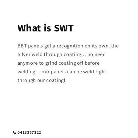
What is SWT
BBT panels get a recognition on its own, the
Silver weld through coating… no need
anymore to grind coating off before
welding… our panels can be weld right
through our coating!
📞
0413357322