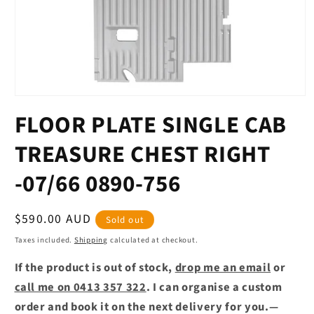
Open
media
FLOOR PLATE SINGLE CAB
1
in
modal
TREASURE CHEST RIGHT
-07/66 0890-756
Regular
$590.00 AUD
Sold out
price
Taxes included.
Shipping
calculated at checkout.
If the product is out of stock,
drop me an email
or
call me on 0413 357 322
. I can organise a custom
order and book it on the next delivery for you.—