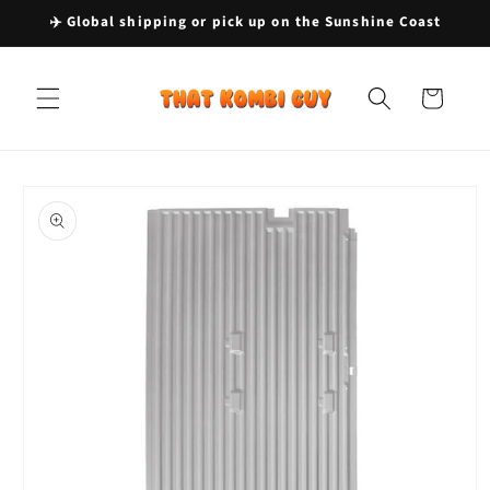
Skip to
✈️ Global shipping or pick up on the Sunshine Coast
content
Cart
Skip to
product
information