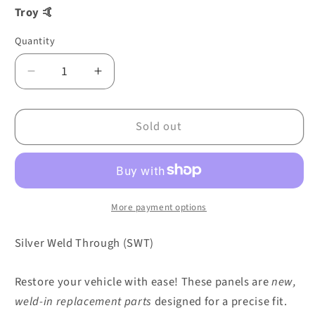
Troy 🤙
Quantity
Decrease
Increase
quantity
quantity
for
for
Sold out
FLOOR
FLOOR
PLATE
PLATE
SINGLE
SINGLE
CAB
CAB
TREASURE
TREASURE
CHEST
CHEST
More payment options
RIGHT
RIGHT
-07/66
-07/66
Silver Weld Through (SWT)
0890-
0890-
756
756
Restore your vehicle with ease! These panels are
new,
weld-in replacement parts
designed for a precise fit.