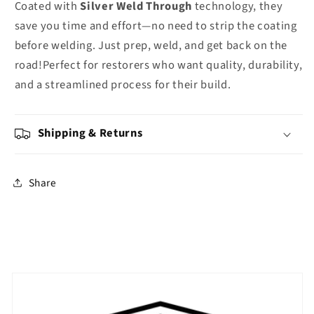
Coated with
Silver Weld Through
technology, they
save you time and effort—no need to strip the coating
before welding. Just prep, weld, and get back on the
road!Perfect for restorers who want quality, durability,
and a streamlined process for their build.
Shipping & Returns
Share