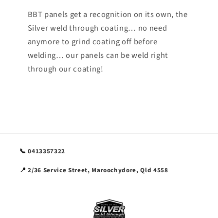
BBT panels get a recognition on its own, the
Silver weld through coating… no need
anymore to grind coating off before
welding… our panels can be weld right
through our coating!
📞
0413357322
📍
2/36 Service Street, Maroochydore, Qld 4558