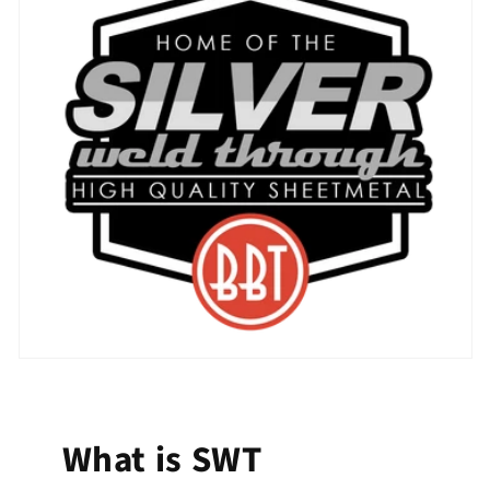
What is SWT