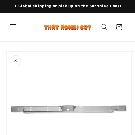
Skip to
✈️ Global shipping or pick up on the Sunshine Coast
content
Cart
Skip to
product
information