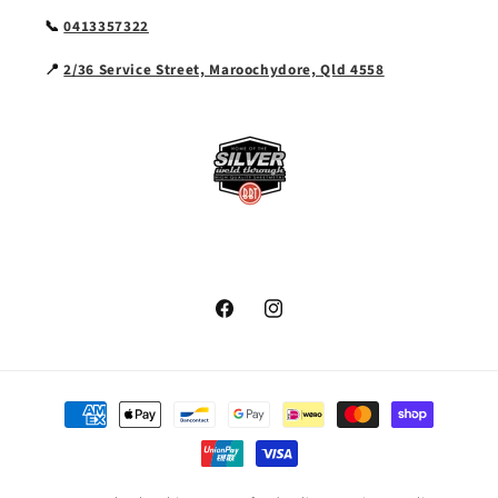
📞
0413357322
📍
2/36 Service Street, Maroochydore, Qld 4558
Facebook
Instagram
Payment
methods