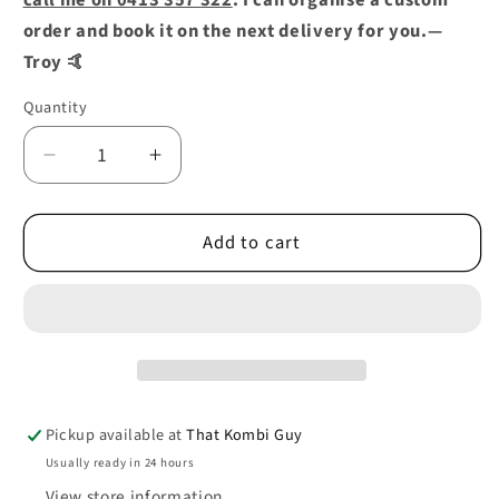
call me on 0413 357 322
. I can organise a custom
order and book it on the next delivery for you.—
Troy 🤙
Quantity
Decrease
Increase
quantity
quantity
for
for
Add to cart
ENGINE
ENGINE
LID
LID
HINGE
HINGE
PANEL
PANEL
REINFORCEMENT
REINFORCEMENT
0890-
0890-
394
394
08/63-
08/63-
Pickup available at
That Kombi Guy
07/66
07/66
Usually ready in 24 hours
View store information