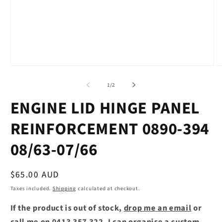
Open
O
media
m
1
2
of
1
/
2
in
in
modal
m
ENGINE LID HINGE PANEL
REINFORCEMENT 0890-394
08/63-07/66
Regular
$65.00 AUD
price
Taxes included.
Shipping
calculated at checkout.
If the product is out of stock,
drop me an email
or