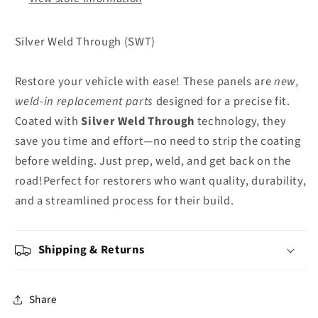
Silver Weld Through (SWT)
Restore your vehicle with ease! These panels are
new,
weld-in replacement parts
designed for a precise fit.
Coated with
Silver Weld Through
technology, they
save you time and effort—no need to strip the coating
before welding. Just prep, weld, and get back on the
road!Perfect for restorers who want quality, durability,
and a streamlined process for their build.
Shipping & Returns
Share