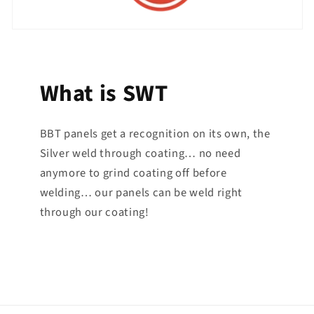
What is SWT
BBT panels get a recognition on its own, the
Silver weld through coating… no need
anymore to grind coating off before
welding… our panels can be weld right
through our coating!